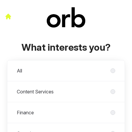
What interests you?
Departments
All
Content Services
Finance