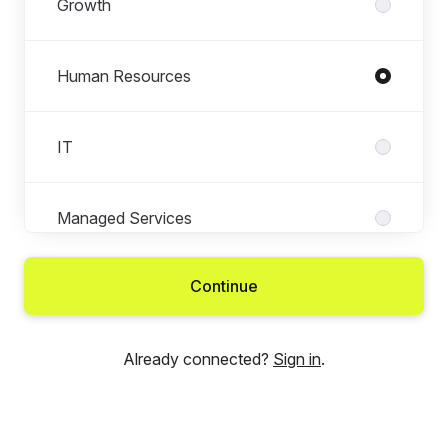
Growth
Human Resources
IT
Managed Services
Continue
New Tech
Already connected?
Sign in
.
Technology Services